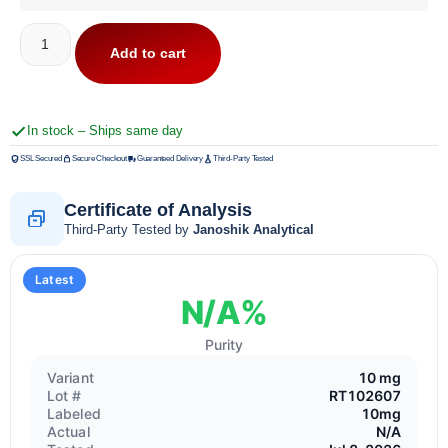
Add to cart
In stock – Ships same day
SSL Secured
Secure Checkout
Guaranteed Delivery
Third-Party Tested
Certificate of Analysis
Third-Party Tested by
Janoshik Analytical
Latest
N/A%
Purity
Variant
10 mg
Lot #
RT102607
Labeled
10mg
Actual
N/A