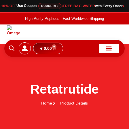
•
•
Use Coupon
0% OFF
FREE BAC WATER
with Every Order
SUMMER10
High Purity Peptides
|
Fast Worldwide Shipping
0
€
0.00
About Us
Coa Vault
Contact Us
Retatrutide
Home
Product Details