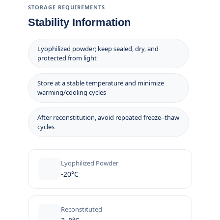
STORAGE REQUIREMENTS
Stability Information
Lyophilized powder; keep sealed, dry, and
protected from light
Store at a stable temperature and minimize
warming/cooling cycles
After reconstitution, avoid repeated freeze–thaw
cycles
Lyophilized Powder
-20°C
Reconstituted