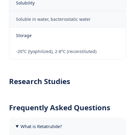
Solubility
Soluble in water, bacteriostatic water
Storage
-20°C (lyophilized), 2-8°C (reconstituted)
Research Studies
Frequently Asked Questions
What is Retatrutide?