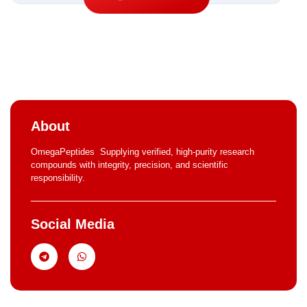
About
OmegaPeptides Supplying verified, high-purity research
compounds with integrity, precision, and scientific
responsibility.
Social Media