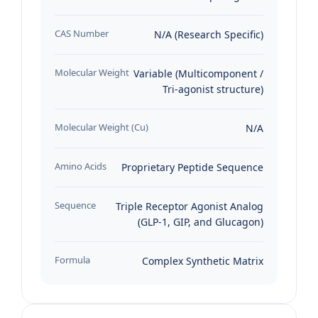
CAS Number
N/A (Research Specific)
Molecular Weight
Variable (Multicomponent /
Tri-agonist structure)
Molecular Weight (Cu)
N/A
Amino Acids
Proprietary Peptide Sequence
Sequence
Triple Receptor Agonist Analog
(GLP-1, GIP, and Glucagon)
Formula
Complex Synthetic Matrix