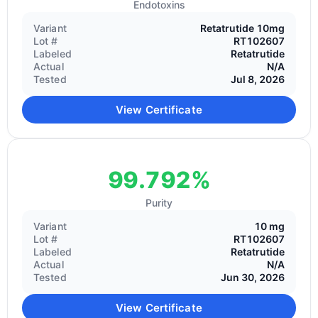
Endotoxins
Variant
Retatrutide 10mg
Lot #
RT102607
Labeled
Retatrutide
Actual
N/A
Tested
Jul 8, 2026
View Certificate
99.792%
Purity
Variant
10 mg
Lot #
RT102607
Labeled
Retatrutide
Actual
N/A
Tested
Jun 30, 2026
View Certificate