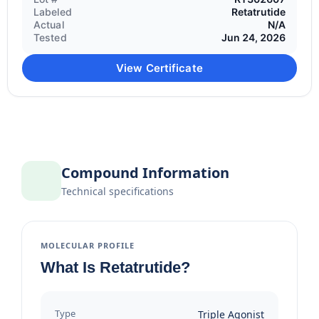
Labeled
Retatrutide
Actual
N/A
Tested
Jun 24, 2026
View Certificate
Compound Information
Technical specifications
MOLECULAR PROFILE
What Is Retatrutide?
Type
Triple Agonist