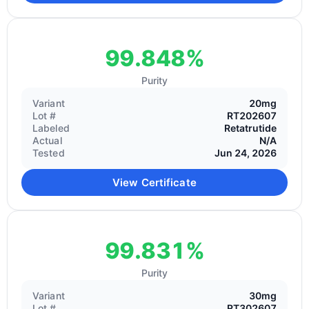
99.848%
Purity
Variant
20mg
Lot #
RT202607
Labeled
Retatrutide
Actual
N/A
Tested
Jun 24, 2026
View Certificate
99.831%
Purity
Variant
30mg
Lot #
RT302607