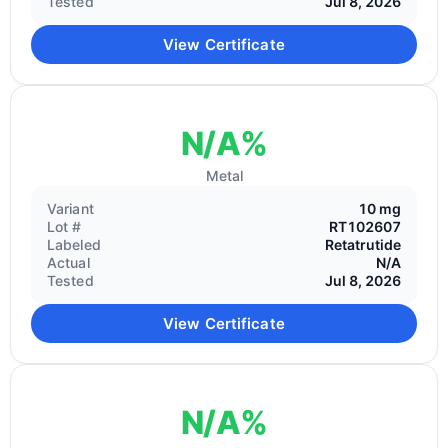
Tested
Jul 8, 2026
View Certificate
N/A%
Metal
Variant
10 mg
Lot #
RT102607
Labeled
Retatrutide
Actual
N/A
Tested
Jul 8, 2026
View Certificate
N/A%