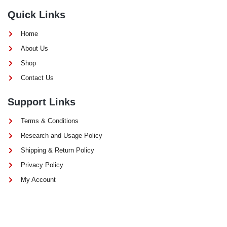
Quick Links
Home
About Us
Shop
Contact Us
Support Links
Terms & Conditions
Research and Usage Policy
Shipping & Return Policy
Privacy Policy
My Account