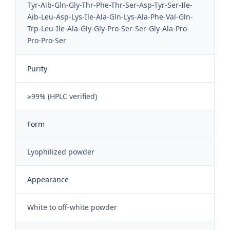
Tyr-Aib-Gln-Gly-Thr-Phe-Thr-Ser-Asp-Tyr-Ser-Ile-
Aib-Leu-Asp-Lys-Ile-Ala-Gln-Lys-Ala-Phe-Val-Gln-
Trp-Leu-Ile-Ala-Gly-Gly-Pro-Ser-Ser-Gly-Ala-Pro-
Pro-Pro-Ser
Purity
≥99% (HPLC verified)
Form
Lyophilized powder
Appearance
White to off-white powder