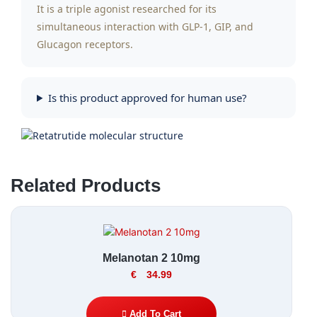
It is a triple agonist researched for its
simultaneous interaction with GLP-1, GIP, and
Glucagon receptors.
Is this product approved for human use?
Related Products
Melanotan 2 10mg
€
34.99
Add To Cart