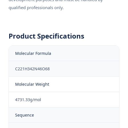
qualified professionals only.
Product Specifications
Molecular Formula
C221H342N46O68
Molecular Weight
4731.33g/mol
Sequence