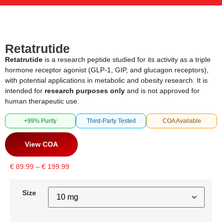
Retatrutide
Retatrutide
is a research peptide studied for its activity as a triple
hormone receptor agonist (GLP-1, GIP, and glucagon receptors),
with potential applications in metabolic and obesity research. It is
intended for
research purposes only
and is not approved for
human therapeutic use.
+99% Purity
Third-Party Tested
COA Available
View COA
€
89.99
–
€
199.99
Size