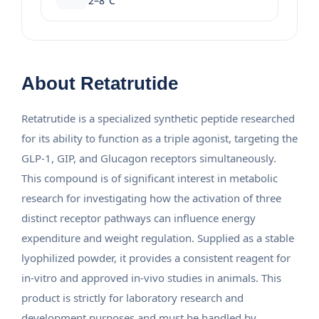
2–8°C
About Retatrutide
Retatrutide is a specialized synthetic peptide researched
for its ability to function as a triple agonist, targeting the
GLP-1, GIP, and Glucagon receptors simultaneously.
This compound is of significant interest in metabolic
research for investigating how the activation of three
distinct receptor pathways can influence energy
expenditure and weight regulation. Supplied as a stable
lyophilized powder, it provides a consistent reagent for
in-vitro and approved in-vivo studies in animals. This
product is strictly for laboratory research and
development purposes and must be handled by